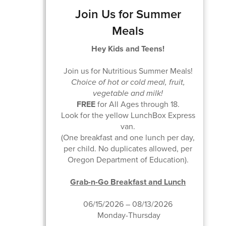
Join Us for Summer
Meals
Hey Kids and Teens!
Join us for Nutritious Summer Meals!
Choice of hot or cold meal, fruit,
vegetable and milk!
FREE
for All Ages through 18.
Look for the yellow LunchBox Express
van.
(One breakfast and one lunch per day,
per child. No duplicates allowed, per
Oregon Department of Education).
Grab-n-Go Breakfast and Lunch
06/15/2026 – 08/13/2026
Monday-Thursday