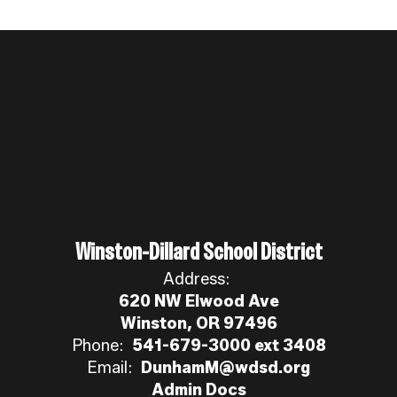
Winston-Dillard School District
Address:
620 NW Elwood Ave
Winston, OR 97496
Phone:
541-679-3000 ext 3408
Email:
DunhamM@wdsd.org
Admin Docs