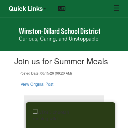
Skip
Quick Links
to
main
content
Winston-Dillard School District
Curious, Caring, and Unstoppable
Contains
Join us for Summer Meals
1
slides.
Use
Posted Date: 06/15/26 (09:20 AM)
the
next
View Original Post
and
previous
buttons
to
navigate.