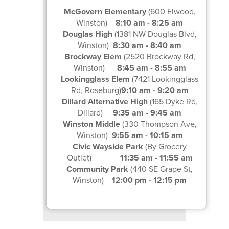
McGovern Elementary
(600 Elwood,
Winston)
8:10 am - 8:25 am
Douglas High
(1381 NW Douglas Blvd,
Winston)
8:30 am - 8:40 am
Brockway Elem
(2520 Brockway Rd,
Winston)
8:45 am - 8:55 am
Lookingglass Elem
(7421 Lookingglass
Rd, Roseburg)
9:10 am - 9:20 am
Dillard Alternative High
(165 Dyke Rd,
Dillard)
9:35 am - 9:45 am
Winston Middle
(330 Thompson Ave,
Winston)
9:55 am - 10:15 am
Civic Wayside Park
(By Grocery
Outlet)
11:35 am - 11:55 am
Community Park
(440 SE Grape St,
Winston)
12:00 pm - 12:15 pm