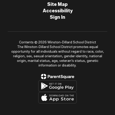
Site Map
Accessibility
Sign In
Contents © 2026 Winston-Dillard School District
The Winston-Dillard School District promotes equal
opportunity for all individuals without regard to race, color,
religion, sex, sexual orientation, gender identity, national
origin, marital status, age, veteran’s status, genetic
information or disability.