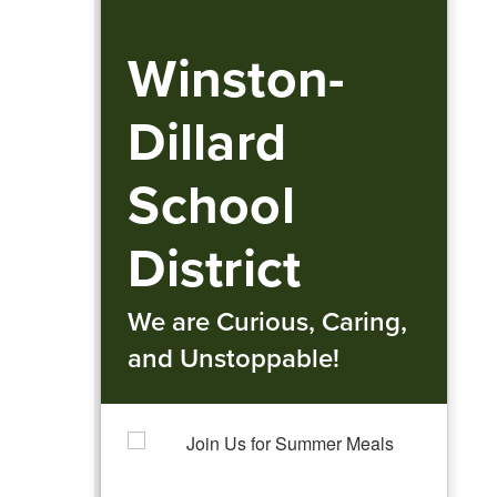
Winston-
Dillard
School
District
We are Curious, Caring,
and Unstoppable!