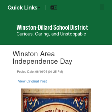
Skip
Quick Links
to
main
content
Winston-Dillard School District
Curious, Caring, and Unstoppable
Contains
Winston Area
1
slides.
Independence Day
Use
the
Posted Date: 06/16/26 (01:25 PM)
next
and
View Original Post
previous
buttons
to
navigate.