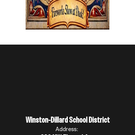
Winston-Dillard School District
Address: