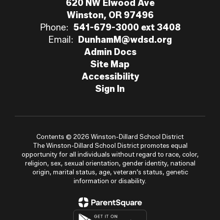
620 NW Elwood Ave
Winston, OR 97496
Phone:
541-679-3000 ext 3408
Email:
DunhamM@wdsd.org
Admin Docs
Site Map
Accessibility
Sign In
Contents © 2026 Winston-Dillard School District
The Winston-Dillard School District promotes equal
opportunity for all individuals without regard to race, color,
religion, sex, sexual orientation, gender identity, national
origin, marital status, age, veteran’s status, genetic
information or disability.