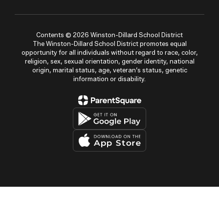
Contents © 2026 Winston-Dillard School District
The Winston-Dillard School District promotes equal
opportunity for all individuals without regard to race, color,
religion, sex, sexual orientation, gender identity, national
origin, marital status, age, veteran’s status, genetic
information or disability.