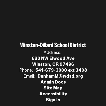
Winston-Dillard School District
Address:
620 NW Elwood Ave
Winston, OR 97496
Phone:
541-679-3000 ext 3408
Email:
DunhamM@wdsd.org
Admin Docs
Site Map
Accessibility
Sign In