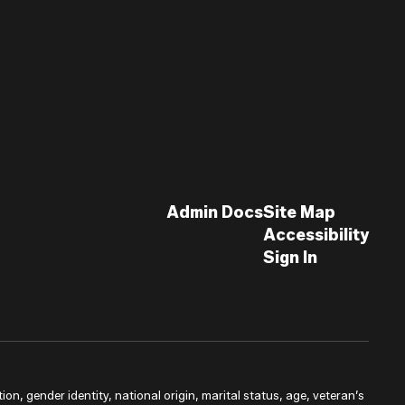
Admin Docs
Site Map
Accessibility
Sign In
ion, gender identity, national origin, marital status, age, veteran’s