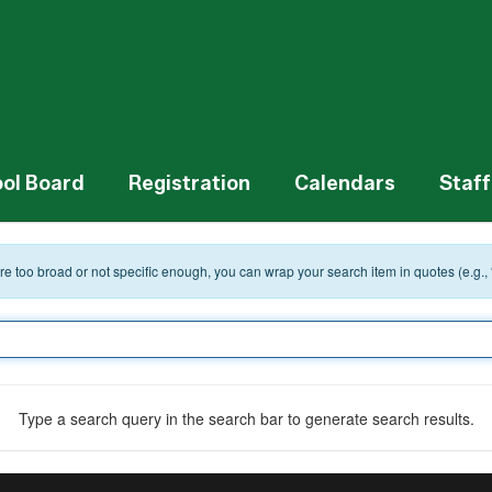
ol Board
Registration
Calendars
Staff
 are too broad or not specific enough, you can wrap your search item in quotes (e.g.,
Type a search query in the search bar to generate search results.