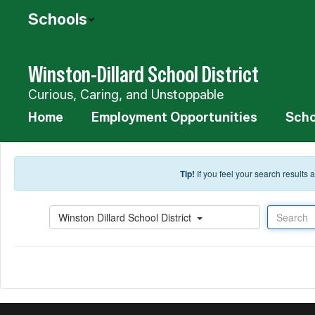
Skip to main content
Schools
Winston-Dillard School District
Curious, Caring, and Unstoppable
Home
Employment Opportunities
Scho
Tip!
If you feel your search results
Search
Winston Dillard School District