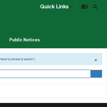
Quick Links
Public Notices
×
 “word or phrase to search”).