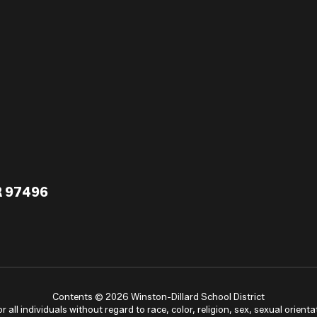
R 97496
Contents © 2026 Winston-Dillard School District
ll individuals without regard to race, color, religion, sex, sexual orientat