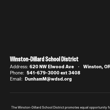
Winston-Dillard School District
Address:
620 NW Elwood Ave
Winston, O
Phone:
541-679-3000 ext 3408
Email:
DunhamM@wdsd.org
The Winston-Dillard School District promotes equal opportunity for a