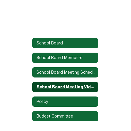
School Board
School Board Members
School Board Meeting Schedule
School Board Meeting Video Recordings
Policy
Budget Committee