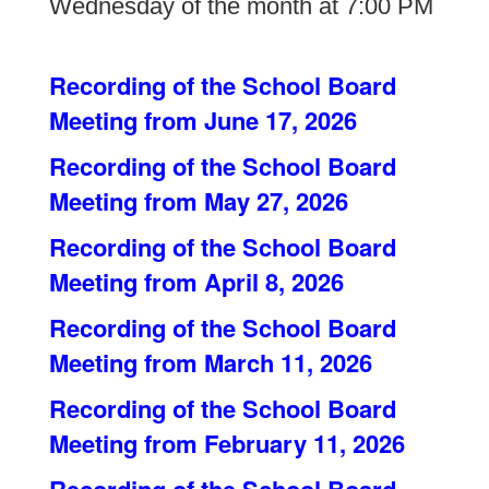
Wednesday of the month at 7:00 PM
Recording of the School Board
Meeting from June 17, 2026
Recording of the School Board
Meeting from May 27, 2026
Recording of the School Board
Meeting from April 8, 2026
Recording of the School Board
Meeting from March 11, 2026
Recording of the School Board
Meeting from February 11, 2026