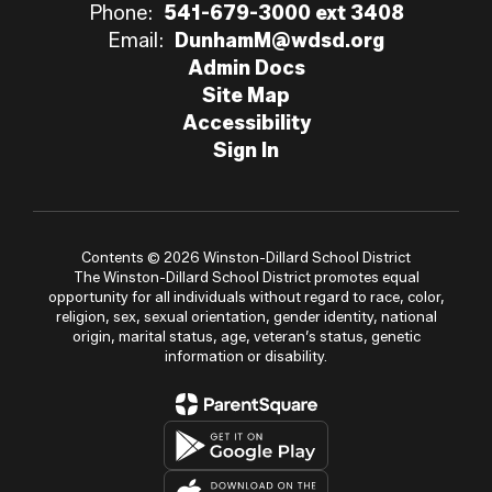
Phone:
541-679-3000 ext 3408
Email:
DunhamM@wdsd.org
Admin Docs
Site Map
Accessibility
Sign In
Contents © 2026 Winston-Dillard School District
The Winston-Dillard School District promotes equal
opportunity for all individuals without regard to race, color,
religion, sex, sexual orientation, gender identity, national
origin, marital status, age, veteran’s status, genetic
information or disability.