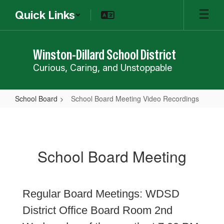
Skip
Quick Links
to
main
content
Winston-Dillard School District
Curious, Caring, and Unstoppable
School Board
School Board Meeting Video Recordings
School
Board
Meeting
School Board Meeting
Video
Recordings
Regular Board Meetings: WDSD
District Office Board Room 2nd