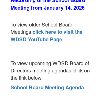
Recording of the School Board
Meeting from January 14, 2026
To view older School Board
Meetings
click here to visit the
WDSD YouTube Page
To view upcoming WDSD Board of
Directors meeting agendas click on
the link below:
School Board Meeting Agenda