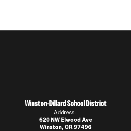
Winston-Dillard School District
Address:
620 NW Elwood Ave
Winston, OR 97496