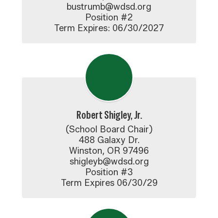
bustrumb@wdsd.org

Position #2

Term Expires: 06/30/2027
Robert Shigley, Jr.
(School Board Chair)

488 Galaxy Dr.

Winston, OR 97496

shigleyb@wdsd.org

Position #3

Term Expires 06/30/29