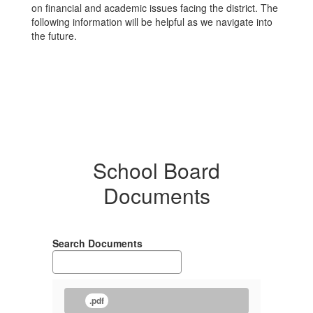
on financial and academic issues facing the district. The
following information will be helpful as we navigate into
the future.
School Board
Documents
Search Documents
.pdf