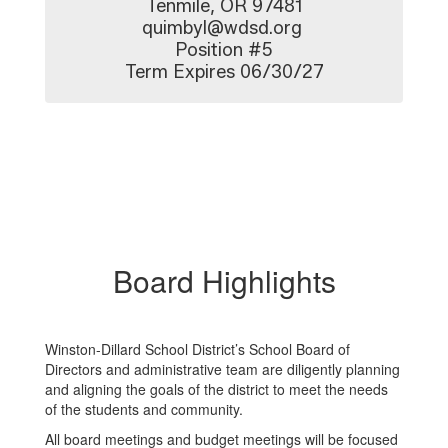
Tenmile, OR 97481

quimbyl@wdsd.org 

Position #5

Term Expires 06/30/27
Board Highlights
Winston-Dillard School District’s School Board of
Directors and administrative team are diligently planning
and aligning the goals of the district to meet the needs
of the students and community.
All board meetings and budget meetings will be focused