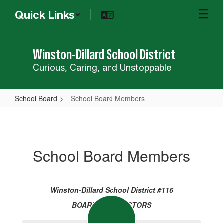
Skip
Quick Links
to
main
content
Winston-Dillard School District
Curious, Caring, and Unstoppable
School Board
School Board Members
School
Board
Members
School Board Members
Winston-Dillard School District #116
BOARD OF DIRECTORS