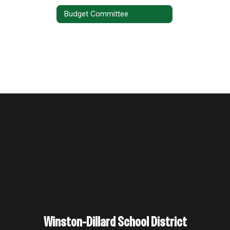
Budget Committee
Winston-Dillard School District