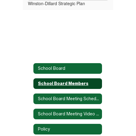
Winston-Dillard Strategic Plan
School Board
School Board Members
School Board Meeting Schedule
School Board Meeting Video Recordings
Policy