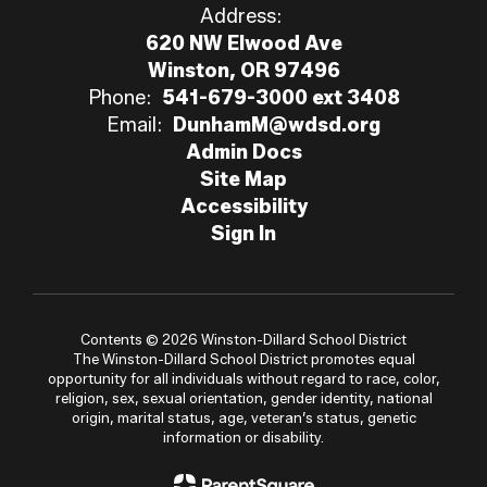
Address:
620 NW Elwood Ave
Winston, OR 97496
Phone:
541-679-3000 ext 3408
Email:
DunhamM@wdsd.org
Admin Docs
Site Map
Accessibility
Sign In
Contents © 2026 Winston-Dillard School District
The Winston-Dillard School District promotes equal
opportunity for all individuals without regard to race, color,
religion, sex, sexual orientation, gender identity, national
origin, marital status, age, veteran’s status, genetic
information or disability.