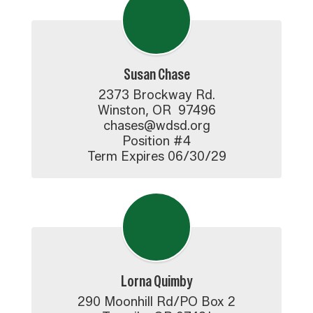
Susan Chase
2373 Brockway Rd.

Winston, OR  97496

chases@wdsd.org

Position #4

Term Expires 06/30/29
Lorna Quimby
290 Moonhill Rd/PO Box 2
