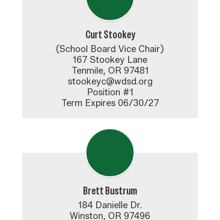
Curt Stookey
(School Board Vice Chair)

167 Stookey Lane

Tenmile, OR 97481

stookeyc@wdsd.org

Position #1

Term Expires 06/30/27
Brett Bustrum
184 Danielle Dr.

Winston, OR 97496
