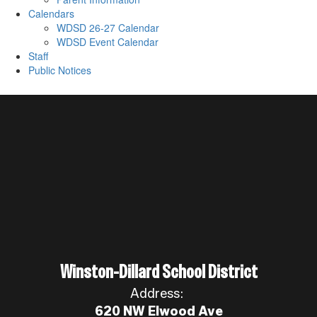
Calendars
WDSD 26-27 Calendar
WDSD Event Calendar
Staff
Public Notices
Winston-Dillard School District
Address:
620 NW Elwood Ave