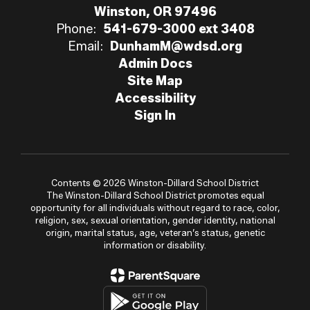
Winston, OR 97496
Phone:
541-679-3000 ext 3408
Email:
DunhamM@wdsd.org
Admin Docs
Site Map
Accessibility
Sign In
Contents © 2026 Winston-Dillard School District
The Winston-Dillard School District promotes equal
opportunity for all individuals without regard to race, color,
religion, sex, sexual orientation, gender identity, national
origin, marital status, age, veteran’s status, genetic
information or disability.