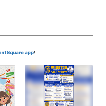
ivity
Get ahead with athletic
s-on
opportunities that prepare
ams
you for team-building and
career success.
entSquare app
!