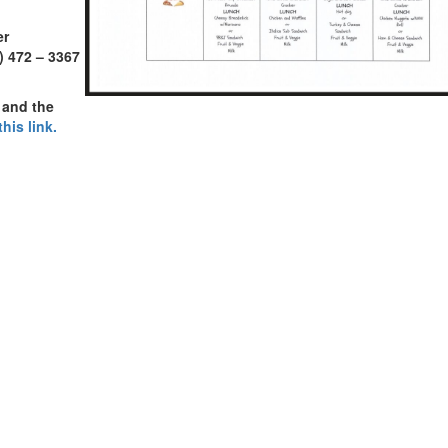
er
) 472 – 3367
 and the
this link.