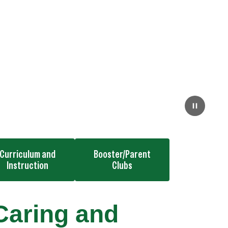
Curriculum and
Booster/Parent
Instruction
Clubs
Caring and