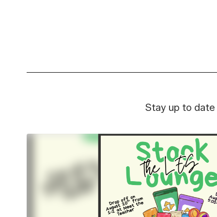
Learn and grow in our modern
Discove
facilities—designed to
and ev
support innovation and
student success.
Stay up to date