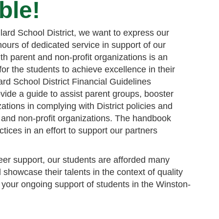
ble!
lard School District, we want to express our
ours of dedicated service in support of our
th parent and non-profit organizations is an
 for the students to achieve excellence in their
rd School District Financial Guidelines
vide a guide to assist parent groups, booster
ations in complying with District policies and
 and non-profit organizations. The handbook
tices in an effort to support our partners
er support, our students are afforded many
 showcase their talents in the context of quality
your ongoing support of students in the Winston-