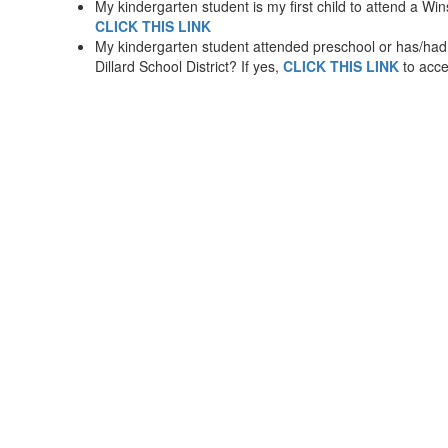
My kindergarten student is my first child to attend a Wins
CLICK THIS LINK
My kindergarten student attended preschool or has/had o
Dillard School District? If yes,
CLICK THIS LINK
to acce