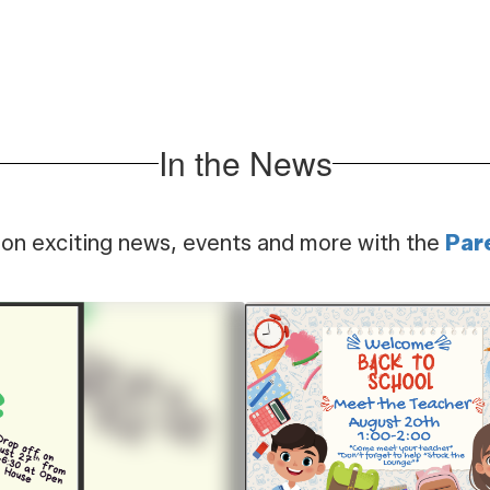
Unleash your creat
r unique after school
through our hand
ening opportunities!
science progr
In the News
 on exciting news, events and more with the
Par
Contains
1
slides.
Use
the
next
and
previous
buttons