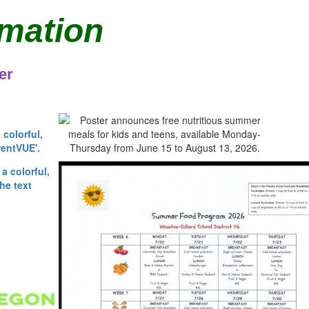
rmation
er