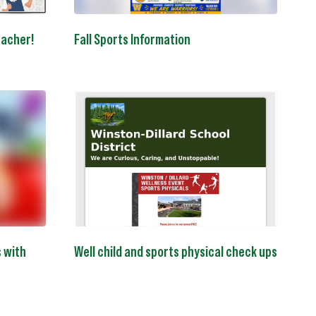
eacher!
Fall Sports Information
s with
Well child and sports physical check ups