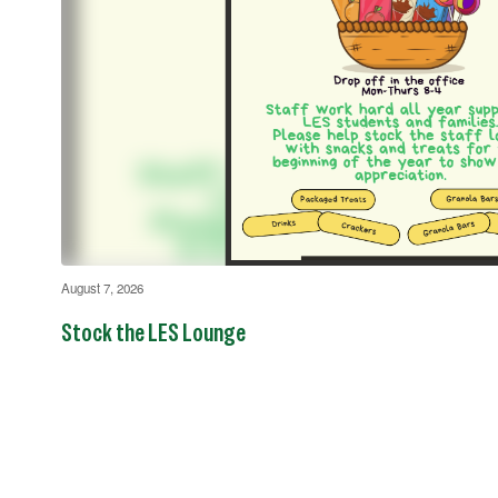
August 7, 2026
Stock the LES Lounge