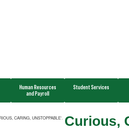
n
Human Resources
Student Services
and Payroll
Curious, 