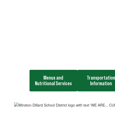
Menus and
Transportatio
Nutritional Services
Information