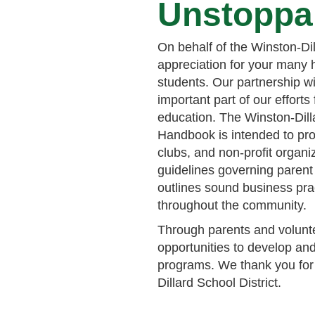
Unstoppa
On behalf of the Winston-Dil
appreciation for your many h
students. Our partnership wi
important part of our efforts
education. The Winston-Dilla
Handbook is intended to pro
clubs, and non-profit organiz
guidelines governing parent
outlines sound business prac
throughout the community.
Through parents and volunte
opportunities to develop and
programs. We thank you for 
Dillard School District.