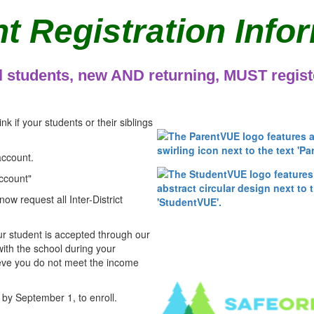
t Registration Info
l students, new AND returning, MUST regist
ink if your students or their siblings
account.
ccount"
now request all Inter-District
r student is accepted through our
with the school during your
ieve you do not meet the income
 by September 1, to enroll.