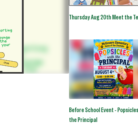
to
navigate.
Thursday Aug 20th Meet the T
Before School Event - Popsicle
the Principal