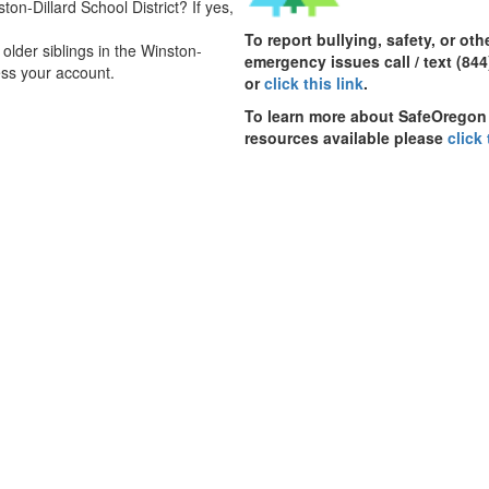
ton-Dillard School District? If yes,
To report bullying, safety, or oth
lder siblings in the Winston-
emergency issues call / text (844
ss your account.
or
click this link
.
To learn more about SafeOregon
resources available please
click 