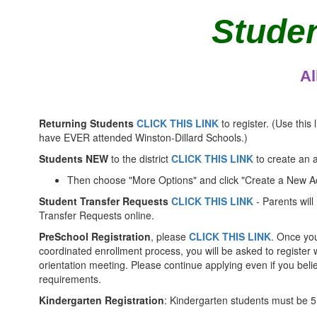
Studen
Al
Returning Students
CLICK THIS LINK
to register. (Use this l
have EVER attended Winston-Dillard Schools.)
Students NEW
to the district
CLICK THIS LINK
to create an 
Then choose "More Options" and click "Create a New A
Student Transfer Requests
CLICK THIS LINK
- Parents will 
Transfer Requests online.
PreSchool Registration
, please
CLICK THIS LINK
. Once you
coordinated enrollment process, you will be asked to register 
orientation meeting. Please continue applying even if you bel
requirements.
Kindergarten Registration
: Kindergarten students must be 5